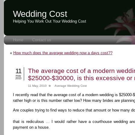
Wedding Cost
Helping You Work Out Your Wedding Cost
Home
Contact us
«
How much does the average wedding now a days cost??
11
The average cost of a modern weddin
may
$25000-$30000, is this excessive or 
2010
11 May, 2010
Average Wedding Cost
I recently read that the average cost of a modern wedding is $25000-
rather high or is this number rather low? How many brides are planni
Are couples trying to find ways to reduce that amount or how many d
that is rediculous … I would rather have a courthouse wedding a
payment on a house.