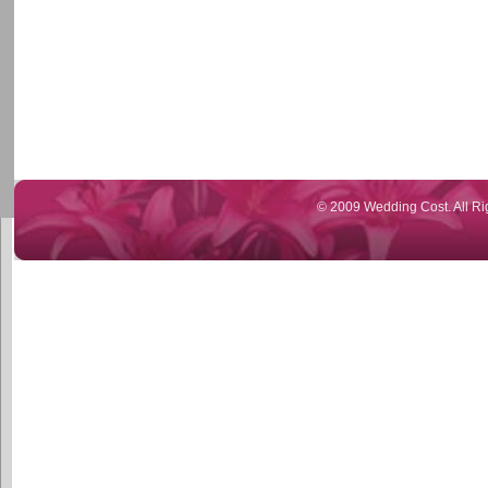
© 2009 Wedding Cost. All Ri