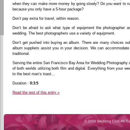
when they can make more money by going slowly? Do you want to rush
because you only have a 5-hour package?
Don’t pay extra for travel, within reason.
Don’t be afraid to ask what type of equipment the photographer an
wedding. The best photographers use a variety of equipment.
Don’t get pushed into buying an album. There are many choices out
album suppliers assist you in your decision. We can accommodate 
traditional.
Serving the entire San Francisco Bay Area for Wedding Photography 
of both worlds utilizing both film and digital. Everything from your
to the best man’s toast…
Duration :
0:3:5
Read the rest of this entry »
© 2009 Wedding Cost. All Ri