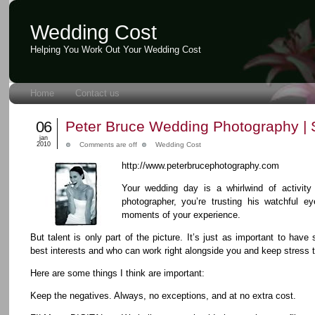
Wedding Cost
Helping You Work Out Your Wedding Cost
Home
Contact us
06
Peter Bruce Wedding Photography | 
jan
2010
Comments are off
Wedding Cost
http://www.peterbrucephotography.com
Your wedding day is a whirlwind of activit
photographer, you’re trusting his watchful eye
moments of your experience.
But talent is only part of the picture. It’s just as important to ha
best interests and who can work right alongside you and keep stress
Here are some things I think are important:
Keep the negatives. Always, no exceptions, and at no extra cost.