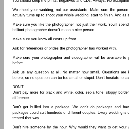
You should keep the prints, negatives and CDs. Always. No exception
We shoot your wedding, not our assistants. Make sure the person 
actually turns up to shoot your whole wedding, start to finish. And as 
Make sure you like the photographer, not just their work. You’ll spend
brilliant photographer doesn’t mean a nice person.
Make sure you know all costs up front.
Ask for references or brides the photographer has worked with.
Make sure your photographer and videographer will be available to 
before.
Ask us any question at all. No matter how small. Questions are i
before, so no question can be too small or stupid. Don’t hesitate to ca
DON’T…
Don’t pay more for black and white, color, sepia tone, sloppy border
difference.
Don’t get bullied into a package! We don’t do packages and ha
packages could suit hundreds of different couples. Every wedding is 
treated that way.
Don’t hire someone by the hour. Why would they want to get your w