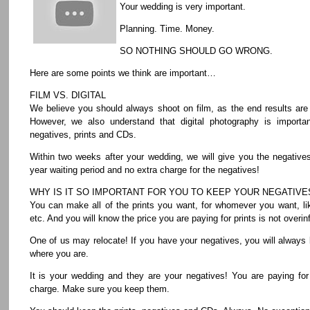
Your wedding is very important.
Planning. Time. Money.
SO NOTHING SHOULD GO WRONG.
Here are some points we think are important…
FILM VS. DIGITAL
We believe you should always shoot on film, as the end results are
However, we also understand that digital photography is importa
negatives, prints and CDs.
Within two weeks after your wedding, we will give you the negative
year waiting period and no extra charge for the negatives!
WHY IS IT SO IMPORTANT FOR YOU TO KEEP YOUR NEGATIVE
You can make all of the prints you want, for whomever you want, lik
etc. And you will know the price you are paying for prints is not overinf
One of us may relocate! If you have your negatives, you will always 
where you are.
It is your wedding and they are your negatives! You are paying fo
charge. Make sure you keep them.