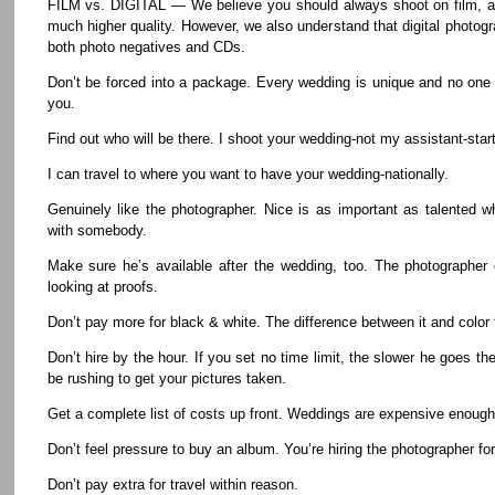
FILM vs. DIGITAL — We believe you should always shoot on film, as
much higher quality. However, we also understand that digital photog
both photo negatives and CDs.
Don’t be forced into a package. Every wedding is unique and no one
you.
Find out who will be there. I shoot your wedding-not my assistant-start 
I can travel to where you want to have your wedding-nationally.
Genuinely like the photographer. Nice is as important as talented 
with somebody.
Make sure he’s available after the wedding, too. The photographer
looking at proofs.
Don’t pay more for black & white. The difference between it and color fi
Don’t hire by the hour. If you set no time limit, the slower he goes t
be rushing to get your pictures taken.
Get a complete list of costs up front. Weddings are expensive enough, 
Don’t feel pressure to buy an album. You’re hiring the photographer for
Don’t pay extra for travel within reason.