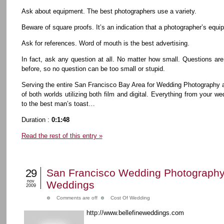
Ask about equipment. The best photographers use a variety.
Beware of square proofs. It’s an indication that a photographer’s equip
Ask for references. Word of mouth is the best advertising.
In fact, ask any question at all. No matter how small. Questions are
before, so no question can be too small or stupid.
Serving the entire San Francisco Bay Area for Wedding Photography 
of both worlds utilizing both film and digital. Everything from your
to the best man’s toast…
Duration :
0:1:48
Read the rest of this entry »
29
San Francisco Wedding Photography 
nov
Weddings
2009
Comments are off
Cost Of Wedding
http://www.bellefineweddings.com