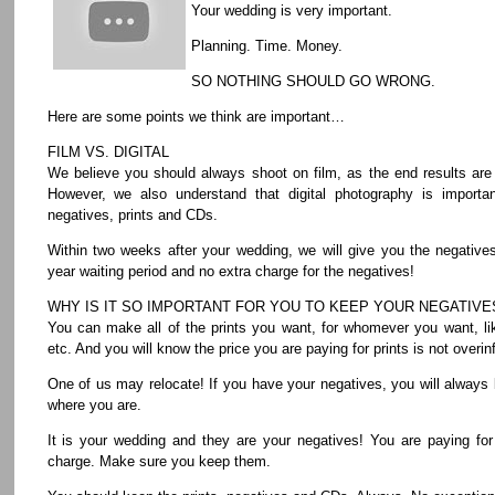
Your wedding is very important.
Planning. Time. Money.
SO NOTHING SHOULD GO WRONG.
Here are some points we think are important…
FILM VS. DIGITAL
We believe you should always shoot on film, as the end results are
However, we also understand that digital photography is importa
negatives, prints and CDs.
Within two weeks after your wedding, we will give you the negative
year waiting period and no extra charge for the negatives!
WHY IS IT SO IMPORTANT FOR YOU TO KEEP YOUR NEGATIVE
You can make all of the prints you want, for whomever you want, lik
etc. And you will know the price you are paying for prints is not overinf
One of us may relocate! If you have your negatives, you will always 
where you are.
It is your wedding and they are your negatives! You are paying fo
charge. Make sure you keep them.