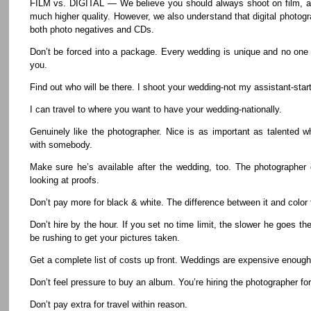
FILM vs. DIGITAL — We believe you should always shoot on film, as
much higher quality. However, we also understand that digital photog
both photo negatives and CDs.
Don’t be forced into a package. Every wedding is unique and no one
you.
Find out who will be there. I shoot your wedding-not my assistant-start 
I can travel to where you want to have your wedding-nationally.
Genuinely like the photographer. Nice is as important as talented 
with somebody.
Make sure he’s available after the wedding, too. The photographer
looking at proofs.
Don’t pay more for black & white. The difference between it and color fi
Don’t hire by the hour. If you set no time limit, the slower he goes t
be rushing to get your pictures taken.
Get a complete list of costs up front. Weddings are expensive enough, 
Don’t feel pressure to buy an album. You’re hiring the photographer for
Don’t pay extra for travel within reason.