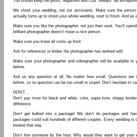
You should keep the prints, negatives and CDs. Always. No exception
We shoot your wedding, not our assistants. Make sure the person 
actually turns up to shoot your whole wedding, start to finish. And as 
Make sure you like the photographer, not just their work. You’ll spend
brilliant photographer doesn’t mean a nice person.
Make sure you know all costs up front.
Ask for references or brides the photographer has worked with.
Make sure your photographer and videographer will be available to 
before.
Ask us any question at all. No matter how small. Questions are i
before, so no question can be too small or stupid. Don’t hesitate to ca
DON’T…
Don’t pay more for black and white, color, sepia tone, sloppy border
difference.
Don’t get bullied into a package! We don’t do packages and ha
packages could suit hundreds of different couples. Every wedding is 
treated that way.
Don’t hire someone by the hour. Why would they want to get your w