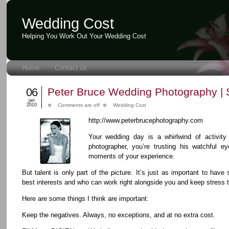
Wedding Cost
Helping You Work Out Your Wedding Cost
Home
Contact us
06
Peter Bruce Wedding Photography | 
jan
2010
Comments are off
Wedding Cost
http://www.peterbrucephotography.com
Your wedding day is a whirlwind of activit
photographer, you’re trusting his watchful eye
moments of your experience.
But talent is only part of the picture. It’s just as important to ha
best interests and who can work right alongside you and keep stress
Here are some things I think are important:
Keep the negatives. Always, no exceptions, and at no extra cost.