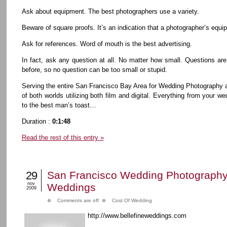
Ask about equipment. The best photographers use a variety.
Beware of square proofs. It’s an indication that a photographer’s equip
Ask for references. Word of mouth is the best advertising.
In fact, ask any question at all. No matter how small. Questions are
before, so no question can be too small or stupid.
Serving the entire San Francisco Bay Area for Wedding Photography 
of both worlds utilizing both film and digital. Everything from your
to the best man’s toast…
Duration :
0:1:48
Read the rest of this entry »
29
San Francisco Wedding Photography 
nov
Weddings
2009
Comments are off
Cost Of Wedding
http://www.bellefineweddings.com