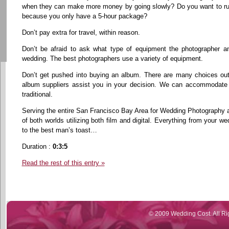
when they can make more money by going slowly? Do you want to rush
because you only have a 5-hour package?
Don’t pay extra for travel, within reason.
Don’t be afraid to ask what type of equipment the photographer an
wedding. The best photographers use a variety of equipment.
Don’t get pushed into buying an album. There are many choices out
album suppliers assist you in your decision. We can accommodate 
traditional.
Serving the entire San Francisco Bay Area for Wedding Photography 
of both worlds utilizing both film and digital. Everything from your
to the best man’s toast…
Duration :
0:3:5
Read the rest of this entry »
© 2009 Wedding Cost. All Ri