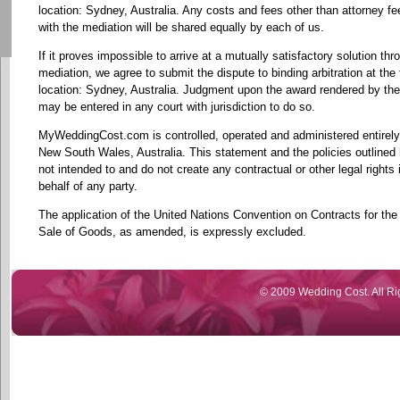
location: Sydney, Australia. Any costs and fees other than attorney f
with the mediation will be shared equally by each of us.
If it proves impossible to arrive at a mutually satisfactory solution thr
mediation, we agree to submit the dispute to binding arbitration at the 
location: Sydney, Australia. Judgment upon the award rendered by the 
may be entered in any court with jurisdiction to do so.
MyWeddingCost.com is controlled, operated and administered entirely
New South Wales, Australia. This statement and the policies outlined 
not intended to and do not create any contractual or other legal rights 
behalf of any party.
The application of the United Nations Convention on Contracts for the 
Sale of Goods, as amended, is expressly excluded.
© 2009 Wedding Cost. All Ri