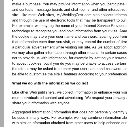
make a purchase. You may provide information when you participate 
and contests, message boards and chat rooms, and other interactive 
site. Like most Web sites, MyWeddingCost.com also collects informat
and through the use of electronic tools that may be transparent to our 
For example, we may log the name of your Internet Service Provider 
technology to recognize you and hold information from your visit. Amo
the cookie may store your user name and password, sparing you from 
that information each time you visit, or may control the number of ti
a particular advertisement while visiting our site. As we adopt addition
we may also gather information through other means. In certain case
not to provide us with information, for example by setting your browser
to accept cookies, but if you do you may be unable to access certain 
the site or may be asked to re-enter your user name and password, 
be able to customize the site’s features according to your preferences
What we do with the information we collect
Like other Web publishers, we collect information to enhance your visi
more individualized content and advertising. We respect your privacy 
share your information with anyone.
Aggregated Information (information that does not personally identify
be used in many ways. For example, we may combine information abo
with similar information obtained from other users to help enhance our