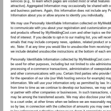
services (e.g., to learn which pages are visited most or what features
attractive). Aggregated Information may occasionally be shared with o
and business partners. Again, this information does not include any Pe
Information about you or allow anyone to identify you individually.
We may use Personally Identifiable Information collected on MyWed
to communicate with you about your registration and customization pr
and products offered by MyWeddingCost.com and other topics we thi
find of interest. If you decide to opt-in to our mailing list, you will rece
emails that may include company news, updates, related product or se
etc. Note: If at any time you would like to unsubscribe from receiving 
we include detailed unsubscribe instructions at the bottom of each ema
Personally Identifiable Information collected by MyWeddingCost.com
be used for other purposes, including but not limited to site administra
processing of e-commerce transactions, administration of sweepstake
and other communications with you. Certain third parties who provide 
for the operation of our site (our Web hosting service for example) m
information. We will use your information only as permitted by law. In 
from time to time as we continue to develop our business, we may sel
or partner with other companies or businesses. In such transactions, 
may be among the transferred assets. We may also disclose your inf
to a court order, at other times when we believe we are reasonably req
so by law, in connection with the collection of amounts you may owe t