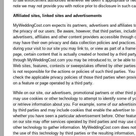
to law enforcement authorities whenever we deem it appropriate or ne
note we may not provide you with notice prior to disclosure in such c
Affiliated sites, linked sites and advertisements
MyWeddingCost.com expects its partners, advertisers and affiliates t
the privacy of our users. Be aware, however, that third parties, includi
advertisers, affiliates and other content providers accessible through o
may have their own privacy and data collection policies and practices
during your visit to our site you may link to, or view as part of a f
page, certain content that is actually created or hosted by a third party
through MyWeddingCost.com you may be introduced to, or be able to 
Web sites, features, contests or sweepstakes offered by other part
is not responsible for the actions or policies of such third parties. You
check the applicable privacy policies of those third parties when provi
on a feature or page operated by a third party.
While on our site, our advertisers, promotional partners or other third p
may use cookies or other technology to attempt to identify some of y
or retrieve information about you. For example, some of our advertisin
by third parties and may include cookies that enable the advertiser to
whether you have seen a particular advertisement before. Other featur
on our site may offer services operated by third parties and may use 
other technology to gather information. MyWeddingCost.com does not
the use of this technology by third parties or the resulting information,