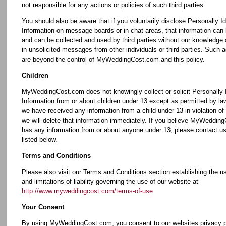
not responsible for any actions or policies of such third parties.
You should also be aware that if you voluntarily disclose Personally Id
Information on message boards or in chat areas, that information can 
and can be collected and used by third parties without our knowledge
in unsolicited messages from other individuals or third parties. Such ac
are beyond the control of MyWeddingCost.com and this policy.
Children
MyWeddingCost.com does not knowingly collect or solicit Personally I
Information from or about children under 13 except as permitted by law
we have received any information from a child under 13 in violation of t
we will delete that information immediately. If you believe MyWeddin
has any information from or about anyone under 13, please contact us
listed below.
Terms and Conditions
Please also visit our Terms and Conditions section establishing the us
and limitations of liability governing the use of our website at
http://www.myweddingcost.com/terms-of-use
Your Consent
By using MyWeddingCost.com, you consent to our websites privacy p