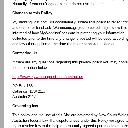
Naturally, if you don’t agree, please do not use the site.
Changes to this Policy
MyWeddingCost.com will occasionally update this policy to reflect c
and customer feedback. We encourage you to periodically review this 
informed of how MyWeddingCost.com is protecting your information. I
collected prior to the time any change is posted will be used according
and laws that applied at the time the information was collected.
Contacting Us
If there are any questions regarding this privacy policy you may conta
the information below.
http://www.myweddingcost.com/contact-us
PO Box 186
Oatlands NSW 2117
Australia 2117
Governing law
This policy and the use of this Site are governed by New South Wales
Australian federal law. If a dispute arises under this Policy we agree to
try to resolve it with the help of a mutually agreed-upon mediator in th