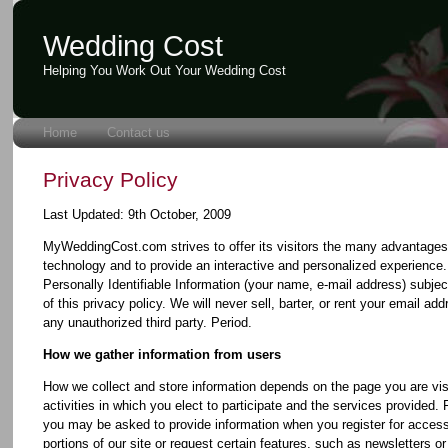
Wedding Cost
Helping You Work Out Your Wedding Cost
Home
Contact us
Privacy Policy
Last Updated: 9th October, 2009
MyWeddingCost.com strives to offer its visitors the many advantages 
technology and to provide an interactive and personalized experienc
Personally Identifiable Information (your name, e-mail address) subjec
of this privacy policy. We will never sell, barter, or rent your email add
any unauthorized third party. Period.
How we gather information from users
How we collect and store information depends on the page you are visi
activities in which you elect to participate and the services provided.
you may be asked to provide information when you register for access
portions of our site or request certain features, such as newsletters o