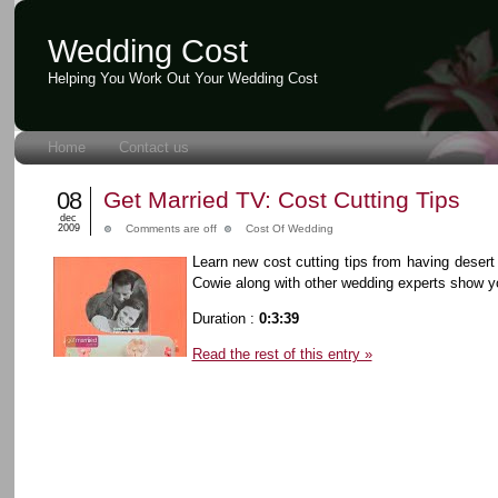
Wedding Cost
Helping You Work Out Your Wedding Cost
Home
Contact us
08
Get Married TV: Cost Cutting Tips
dec
2009
Comments are off
Cost Of Wedding
Learn new cost cutting tips from having desert
Cowie along with other wedding experts show y
Duration :
0:3:39
Read the rest of this entry »