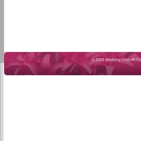
© 2009 Wedding Cost. All Ri