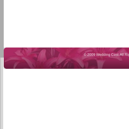
© 2009 Wedding Cost. All Ri