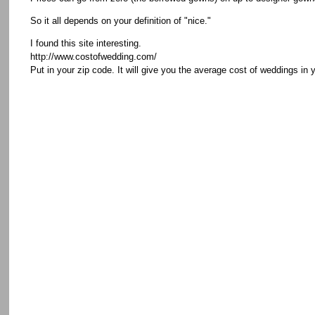
So it all depends on your definition of "nice."
I found this site interesting.
http://www.costofwedding.com/
Put in your zip code. It will give you the average cost of weddings in 