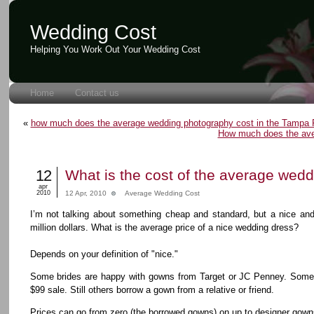
Wedding Cost
Helping You Work Out Your Wedding Cost
Home
Contact us
«
how much does the average wedding photography cost in the Tampa F
How much does the ave
12
What is the cost of the average wed
apr
2010
12 Apr, 2010
Average Wedding Cost
I’m not talking about something cheap and standard, but a nice and
million dollars. What is the average price of a nice wedding dress?
Depends on your definition of "nice."
Some brides are happy with gowns from Target or JC Penney. Some 
$99 sale. Still others borrow a gown from a relative or friend.
Prices can go from zero (the borrowed gowns) on up to designer gown