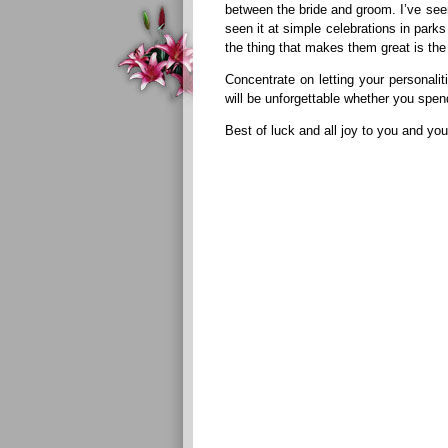
between the bride and groom. I’ve seen
seen it at simple celebrations in par
the thing that makes them great is the
Concentrate on letting your personali
will be unforgettable whether you spen
Best of luck and all joy to you and yo