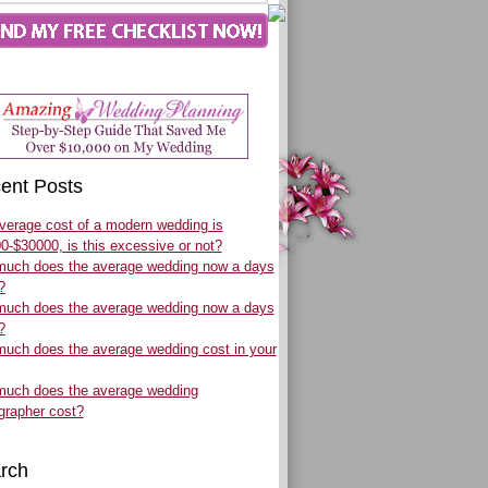
ent Posts
verage cost of a modern wedding is
0-$30000, is this excessive or not?
uch does the average wedding now a days
?
uch does the average wedding now a days
?
uch does the average wedding cost in your
uch does the average wedding
grapher cost?
rch