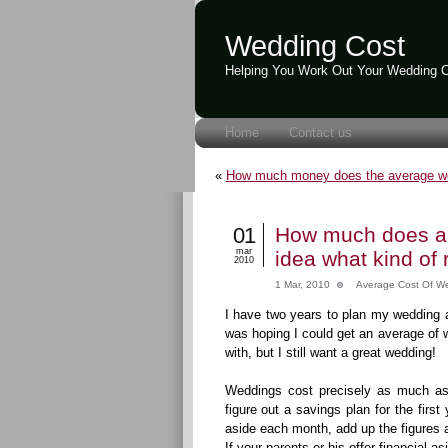
Wedding Cost
Helping You Work Out Your Wedding 
Home
Contact us
«
How much money does the average w
01
How much does an
mar
idea what kind of 
2010
1 Mar, 2010
Average Cost Of W
I have two years to plan my wedding a
was hoping I could get an average of 
with, but I still want a great wedding!
Weddings cost precisely as much as 
figure out a savings plan for the fir
aside each month, add up the figures a
If your parents or his offer financial asi