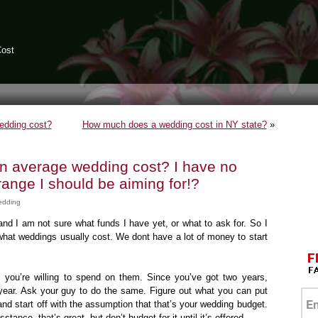
Cost
edding cost?
How much does a wedding cost in NY state?
»
 average wedding cost? I have no
range I should be aiming for!?
edding
nd I am not sure what funds I have yet, or what to ask for. So I
what weddings usually cost. We dont have a lot of money to start
you’re willing to spend on them. Since you’ve got two years,
st year. Ask your guy to do the same. Figure out what you can put
nd start off with the assumption that that’s your wedding budget.
sstance, that’s great, but don’t budget for it until it’s offered.