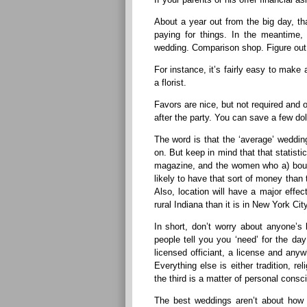
About a year out from the big day, th
paying for things. In the meantime, 
wedding. Comparison shop. Figure out 
For instance, it’s fairly easy to mak
a florist.
Favors are nice, but not required and 
after the party. You can save a few dol
The word is that the ‘average’ wedding
on. But keep in mind that that statist
magazine, and the women who a) bough
likely to have that sort of money than 
Also, location will have a major effe
rural Indiana than it is in New York City
In short, don’t worry about anyone’s
people tell you you ‘need’ for the day
licensed officiant, a license and any
Everything else is either tradition, re
the third is a matter of personal consci
The best weddings aren’t about ho