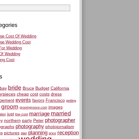
egories
ge Cost Of Wedding
ge Wedding Cost
For Wedding
Of Wedding
ng Cost
s
bride
bay
Bruce
Budget
California
erpieces
cheap
cost
costs
dress
events
gement
favors
Francisco
getting
groom
images
groomgroove.com
married
marriage
just
tion
low-cost
photographer
y
northern
party
Peter
photography
ographs
photojornalism
planning
reception
os
pictures
plan
price