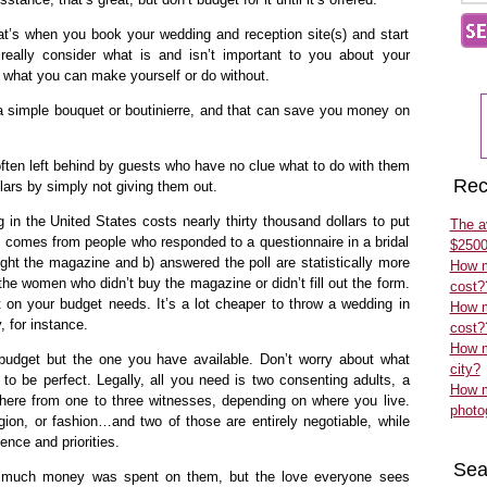
at’s when you book your wedding and reception site(s) and start
really consider what is and isn’t important to you about your
what you can make yourself or do without.
e a simple bouquet or boutinierre, and that can save you money on
often left behind by guests who have no clue what to do with them
Rec
lars by simply not giving them out.
 in the United States costs nearly thirty thousand dollars to put
The a
ic comes from people who responded to a questionnaire in a bridal
$2500
t the magazine and b) answered the poll are statistically more
How m
the women who didn’t buy the magazine or didn’t fill out the form.
cost?
ct on your budget needs. It’s a lot cheaper to throw a wedding in
How m
, for instance.
cost?
How m
 budget but the one you have available. Don’t worry about what
city?
 to be perfect. Legally, all you need is two consenting adults, a
How m
where from one to three witnesses, depending on where you live.
photo
ligion, or fashion…and two of those are entirely negotiable, while
ence and priorities.
Sea
w much money was spent on them, but the love everyone sees