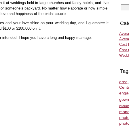
 it at weddings held in large churches and fancy hotels, and I’ve
ks or someone’s backyard. No matter how elaborate or how simple,
 love and happiness of the bridal couple.
Cat
ties and your love shine on your wedding day, and I guarantee it
d $100 or $100,000 on it.
Avera
ur intended. I hope you have a long and happy marriage.
Avera
Cost 
Cost 
Weddi
Tag
area
Cent
enga
gown
informa
mone
phot
phot