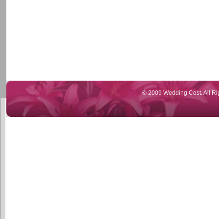
© 2009 Wedding Cost. All Ri