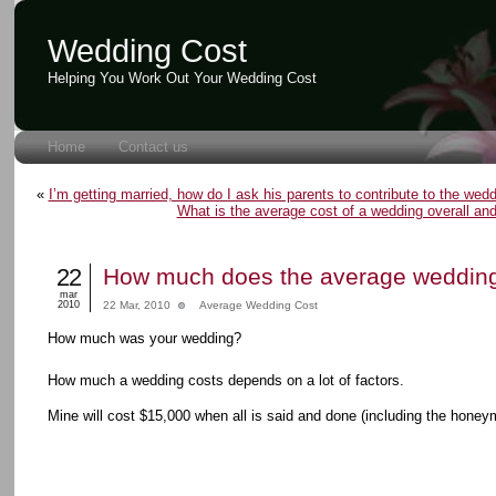
Wedding Cost
Helping You Work Out Your Wedding Cost
Home
Contact us
«
I’m getting married, how do I ask his parents to contribute to the wed
What is the average cost of a wedding overall and 
22
How much does the average wedding
mar
2010
22 Mar, 2010
Average Wedding Cost
How much was your wedding?
How much a wedding costs depends on a lot of factors.
Mine will cost $15,000 when all is said and done (including the honey