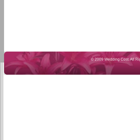
© 2009 Wedding Cost. All Ri