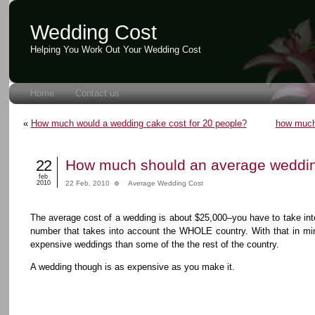
Wedding Cost
Helping You Work Out Your Wedding Cost
Home
Contact us
«
How much would a wedding cake cost for 20 people?
how much
22
How much should an average weddin
feb
2010
22 Feb, 2010
Average Wedding Cost
The average cost of a wedding is about $25,000–you have to take into
number that takes into account the WHOLE country. With that in mi
expensive weddings than some of the the rest of the country.
A wedding though is as expensive as you make it.